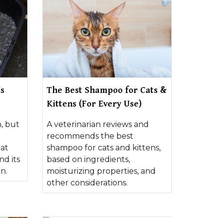
Is
The Best Shampoo for Cats &
Kittens (For Every Use)
, but
A veterinarian reviews and
e
recommends the best
hat
shampoo for cats and kittens,
nd its
based on ingredients,
n.
moisturizing properties, and
other considerations.