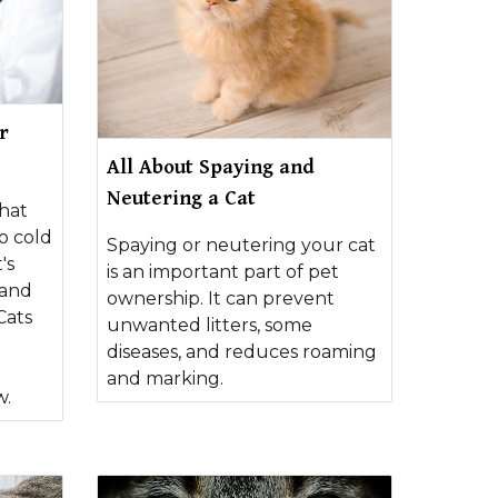
r
All About Spaying and
Neutering a Cat
hat
o cold
Spaying or neutering your cat
's
is an important part of pet
 and
ownership. It can prevent
Cats
unwanted litters, some
diseases, and reduces roaming
and marking.
w.