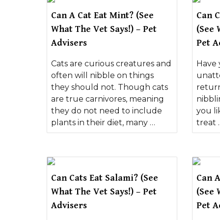
Can A Cat Eat Mint? (See
Can C
What The Vet Says!) – Pet
(See 
Advisers
Pet A
Cats are curious creatures and
Have 
often will nibble on things
unatt
they should not. Though cats
retur
are true carnivores, meaning
nibbl
they do not need to include
you li
plants in their diet, many …
treat 
Can Cats Eat Salami? (See
Can A
What The Vet Says!) – Pet
(See 
Advisers
Pet A