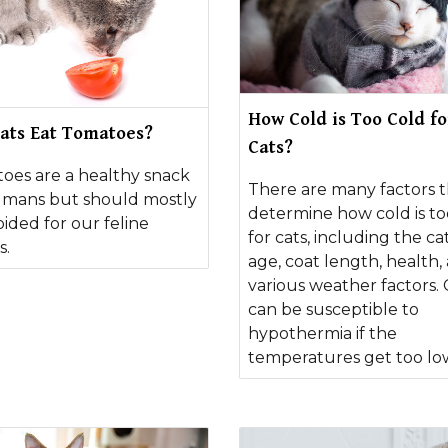
How Cold is Too Cold fo
ats Eat Tomatoes?
Cats?
oes are a healthy snack
There are many factors t
umans but should mostly
determine how cold is to
ided for our feline
for cats, including the cat
s.
age, coat length, health,
various weather factors. 
can be susceptible to
hypothermia if the
temperatures get too lo