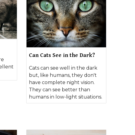
Can Cats See in the Dark?
re
ellent
Cats can see well in the dark
but, like humans, they don't
have complete night vision.
They can see better than
humans in low-light situations.