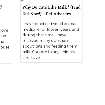
?
Why Do Cats Like Milk? (Find
Out Now!) – Pet Advisers
I have practiced small animal
medicine for fifteen years, and
 love
during that time, I have
e no
received many questions
the
about cats and feeding them
house,
milk. Cats are funny animals
and have …