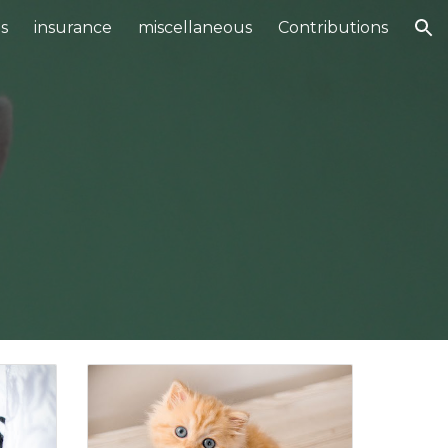
s
insurance
miscellaneous
Contributions
ion