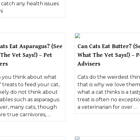
 catch any health issues
mi
ats Eat Asparagus? (See
Can Cats Eat Butter? (S
The Vet Says!) – Pet
What The Vet Says!) – P
ers
Advisers
you think about what
Cats do the weirdest thin
f treats to feed your cat,
that is why we love them
ikely do not think about
what a cat thinks is a tast
ables such as asparagus.
treat is often no exceptio
er, many cats, though
a veterinarian for over …
re true carnivores, …