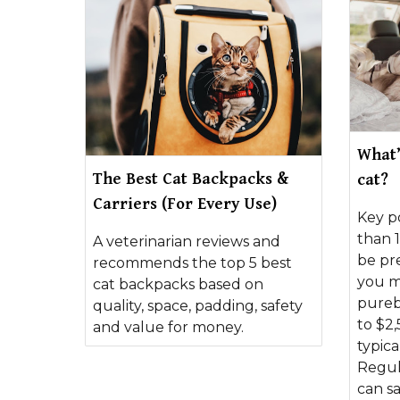
What’
The Best Cat Backpacks &
cat?
Carriers (For Every Use)
Key po
than 1
A veterinarian reviews and
be pr
recommends the top 5 best
you m
cat backpacks based on
pureb
quality, space, padding, safety
to $2,
and value for money.
typica
Regul
can s