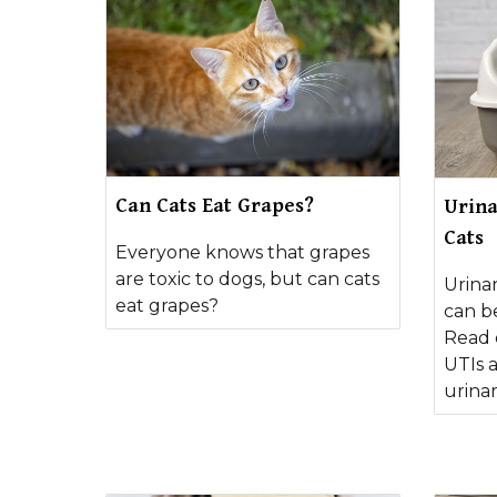
Can Cats Eat Grapes?
Urina
Cats
Everyone knows that grapes
are toxic to dogs, but can cats
Urinar
eat grapes?
can b
Read 
UTIs 
urinar