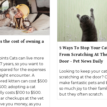
s the cost of owning a
5 Ways To Stop Your Ca
From Scratching At Th
ints Cats can live more
Door - Pet News Daily
7 years, so you want to
epared for the expenses
Looking to keep your ca
ight encounter. A
scratching at the door? C
red kitten can cost $500
make fantastic pets and 
500; adopting a cat
so much joy to their famil
lly costs $100 to $500.
but they often scratch.
ar checkups at the vet
ave you money, as you