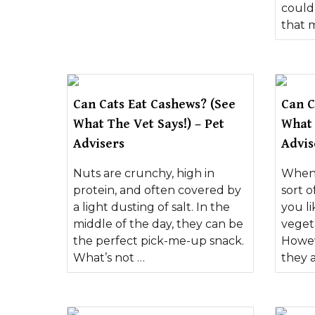
could
that 
Can Cats Eat Cashews? (See
Can C
What The Vet Says!) – Pet
What 
Advisers
Advis
Nuts are crunchy, high in
When 
protein, and often covered by
sort o
a light dusting of salt. In the
you l
middle of the day, they can be
veget
the perfect pick-me-up snack.
Howev
What’s not …
they a