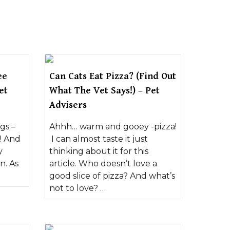
ee
Can Cats Eat Pizza? (Find Out
et
What The Vet Says!) – Pet
Advisers
gs –
Ahhh… warm and gooey -pizza!
! And
I can almost taste it just
y
thinking about it for this
n. As
article. Who doesn’t love a
good slice of pizza? And what’s
not to love? …