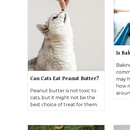
Is Ba
Bakin
commo
Can Cats Eat Peanut Butter?
may h
how m
Peanut butter is not toxic to
aroun
cats, but it might not be the
best choice of treat for them.