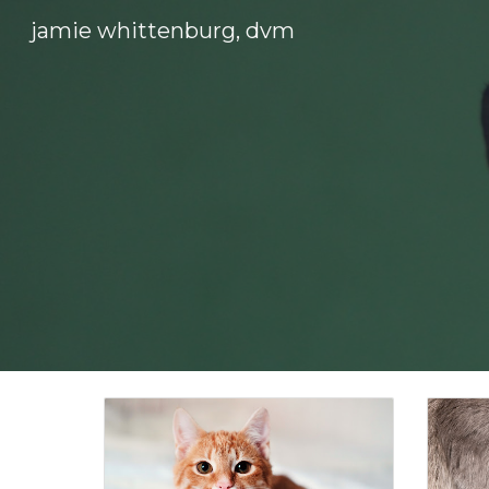
jamie whittenburg, dvm
Sk