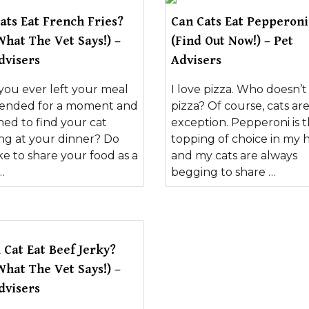
ats Eat French Fries?
Can Cats Eat Pepperoni
What The Vet Says!) –
(Find Out Now!) – Pet
dvisers
Advisers
you ever left your meal
I love pizza. Who doesn’t
ended for a moment and
pizza? Of course, cats ar
ned to find your cat
exception. Pepperoni is 
ing at your dinner? Do
topping of choice in my 
ke to share your food as a
and my cats are always
…
begging to share …
 Cat Eat Beef Jerky?
What The Vet Says!) –
dvisers