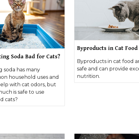
Byproducts in Cat Food
king Soda Bad for Cats?
Byproducts in cat food a
safe and can provide exc
g soda has many
nutrition.
n household uses and
elp with cat odors, but
uch is safe to use
d cats?