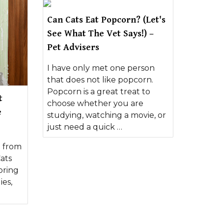
Can Cats Eat Popcorn? (Let's
See What The Vet Says!) –
Pet Advisers
I have only met one person
that does not like popcorn.
Popcorn is a great treat to
t
choose whether you are
e
studying, watching a movie, or
just need a quick …
t from
ats
bring
ies,