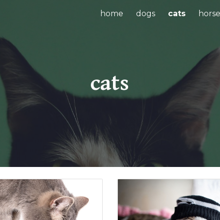
home
dogs
cats
horse
ip to main content
Skip to navigat
cats