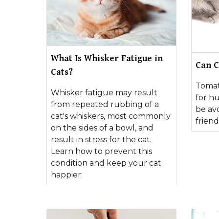
What Is Whisker Fatigue in
Can C
Cats?
Tomat
Whisker fatigue may result
for h
from repeated rubbing of a
be avo
cat's whiskers, most commonly
friend
on the sides of a bowl, and
result in stress for the cat.
Learn how to prevent this
condition and keep your cat
happier.