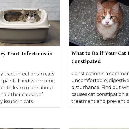
What to Do if Your Cat 
ry Tract Infections in
Constipated
Constipation is a common
y tract infections in cats
uncomfortable, digestiv
e painful and worrisome.
disturbance. Find out w
on to learn more about
causes cat constipation a
and other causes of
treatment and preventio
y issues in cats.