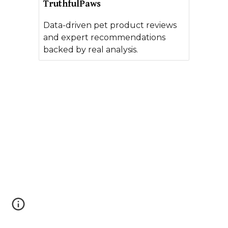
TruthfulPaws
Data-driven pet product reviews
and expert recommendations
backed by real analysis.