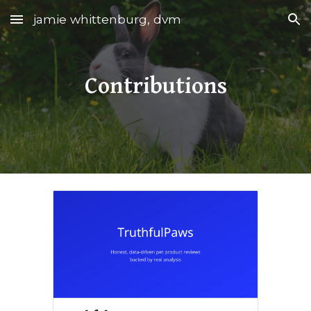
jamie whittenburg, dvm
Skip to main content
Skip to navigation
Contributions